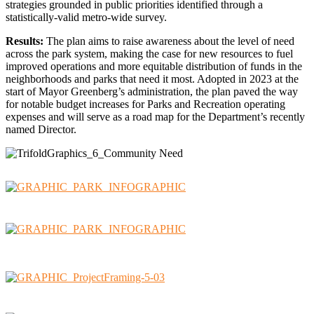
strategies grounded in public priorities identified through a
statistically-valid metro-wide survey.
Results:
The plan aims to raise awareness about the level of need
across the park system, making the case for new resources to fuel
improved operations and more equitable distribution of funds in the
neighborhoods and parks that need it most. Adopted in 2023 at the
start of Mayor Greenberg’s administration, the plan paved the way
for notable budget increases for Parks and Recreation operating
expenses and will serve as a road map for the Department’s recently
named Director.