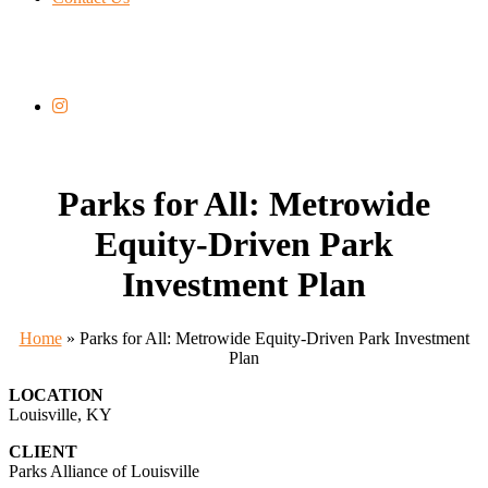
Parks for All: Metrowide
Equity-Driven Park
Investment Plan
Home
»
Parks for All: Metrowide Equity-Driven Park Investment
Plan
LOCATION
Louisville, KY
CLIENT
Parks Alliance of Louisville