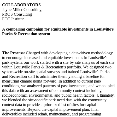
COLLABORATORS
Jayne Miller Consulting
PROS Consulting
ETC Institute
A compelling campaign for equitable investments in Louisville’s
Parks & Recreation system
The Process:
Charged with developing a data-driven methodology
to encourage increased and equitable investments in Louisville’s
park system, our work started with a site-by-site analysis of each site
within Louisville Parks & Recreation’s portfolio. We designed two
system-wide on-site spatial surveys and trained Louisville’s Parks
and Recreation staff to administer them, yielding a baseline for
measuring change going forward. In addition to current park
conditions, we analyzed patterns of past investment, and we coupled
this data with an assessment of community context including
socioeconomic, environmental, and public health factors. Ultimately,
we blended the site-specific park need data with the community
context data to provide a prioritized list of sites for capital
improvements. Beyond the capital improvement plan, final
deliverables included rehab, maintenance, and programming