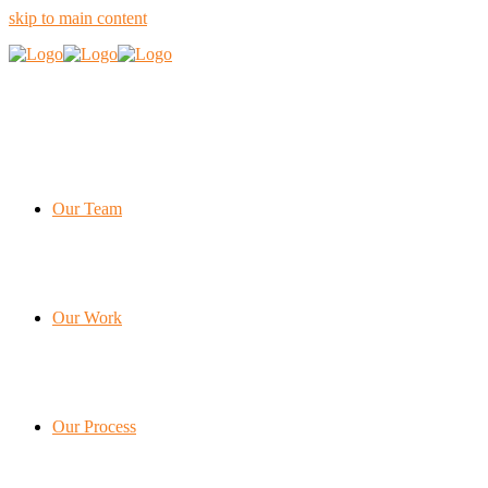
skip to main content
Our Team
Our Work
Our Process