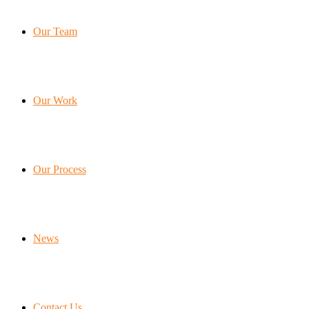
Our Team
Our Work
Our Process
News
Contact Us