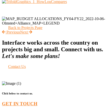
Back to Projects Page
Previous
Next
Interface works across the country on
projects big and small. Connect with us.
Let's make some plans!
Contact Us
Click below to contact us.
GET IN TOUCH