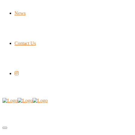
News
Contact Us